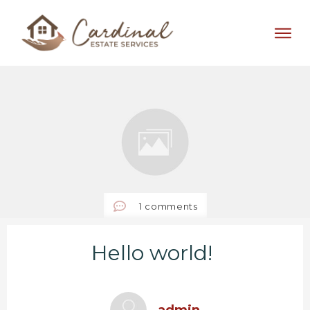
1
comments
Hello world!