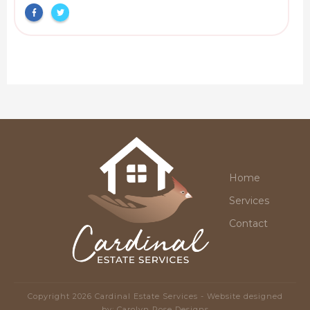
Home
Services
Contact
Copyright
2026
Cardinal Estate Services
- Website designed
by:
Carolyn Rose Designs