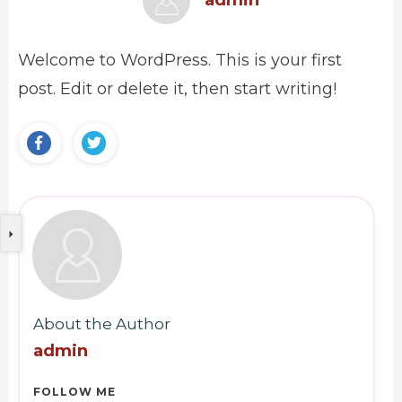
admin
Welcome to WordPress. This is your first
post. Edit or delete it, then start writing!
About the Author
admin
FOLLOW ME